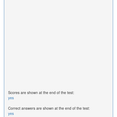
Scores are shown at the end of the test:
yes
Correct answers are shown at the end of the test:
yes