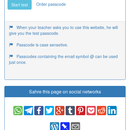
Order passcode
Start test
When your teacher asks you to use this website, he will
give you the test passcode.
Passcode is case sensetive.
Passcodes containing the email symbol @ can be used
just once.
Sahre this page on social networks