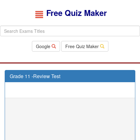
Free Quiz Maker
Google
Free Quiz Maker
Grade 11 -Review Test