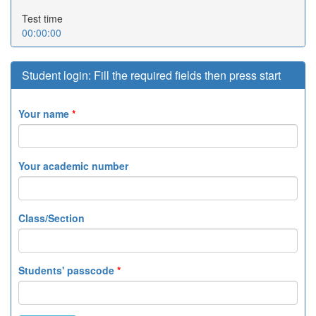
Test time
00:00:00
Student login: Fill the required fields then press start
Your name
*
Your academic number
Class/Section
Students' passcode
*