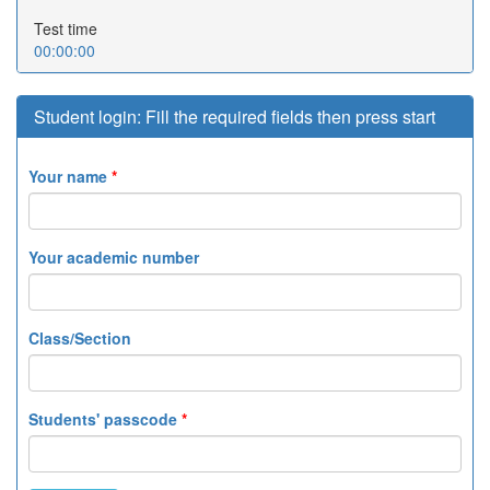
Test time
00:00:00
Student login: Fill the required fields then press start
Your name
*
Your academic number
Class/Section
Students' passcode
*