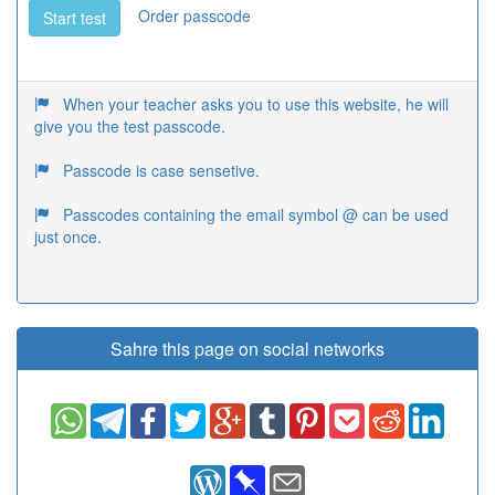
Order passcode
Start test
When your teacher asks you to use this website, he will
give you the test passcode.
Passcode is case sensetive.
Passcodes containing the email symbol @ can be used
just once.
Sahre this page on social networks