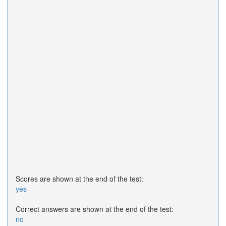
Scores are shown at the end of the test:
yes
Correct answers are shown at the end of the test:
no