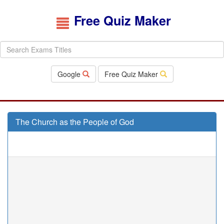
Free Quiz Maker
Google
Free Quiz Maker
The Church as the People of God