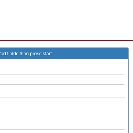
red fields then press start