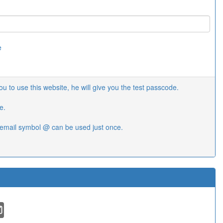
e
 to use this website, he will give you the test passcode.
e.
email symbol @ can be used just once.