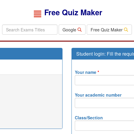
Free Quiz Maker
Google
Free Quiz Maker
Student login: Fill the requi
Your name
*
Your academic number
Class/Section