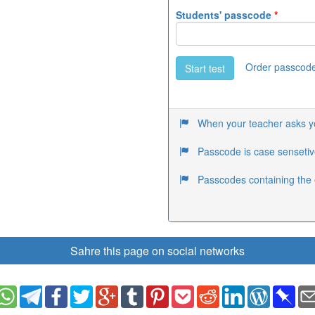
Students' passcode
*
Order passcod
Start test
When your teacher asks you
Passcode is case sensetiv
Passcodes containing the 
Sahre this page on social networks