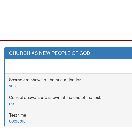
CHURCH AS NEW PEOPLE OF GOD
Scores are shown at the end of the test:
yes
Correct answers are shown at the end of the test:
no
Test time
00:30:00