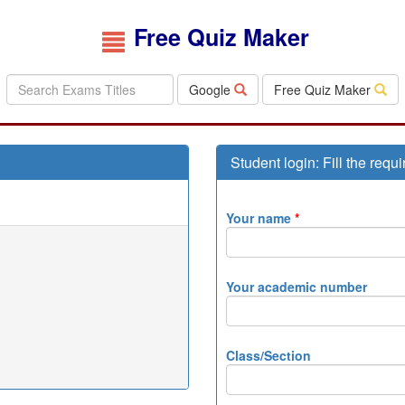
Free Quiz Maker
Google
Free Quiz Maker
Student login: Fill the requi
Your name
*
Your academic number
Class/Section