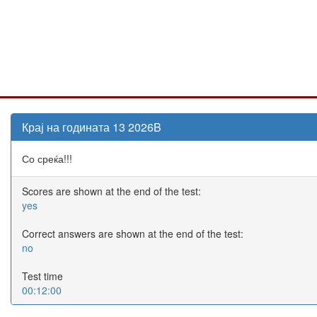
Крај на годината 13 2026B
Со среќа!!!
Scores are shown at the end of the test:
yes
Correct answers are shown at the end of the test:
no
Test time
00:12:00