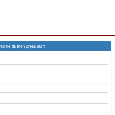
red fields then press start