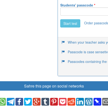
Students' passcode
*
Order passcod
Start test
When your teacher asks you
Passcode is case sensetiv
Passcodes containing the 
Sahre this page on social networks