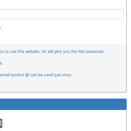
e
 to use this website, he will give you the test passcode.
e.
email symbol @ can be used just once.