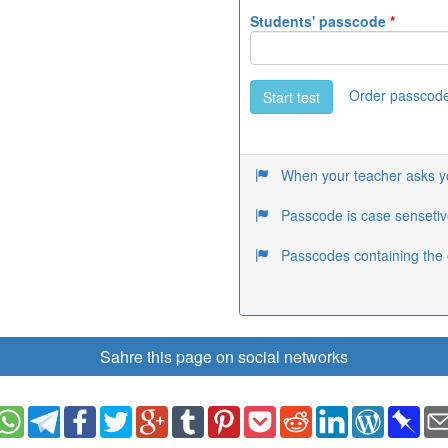
Students' passcode
*
Order passcod
Start test
When your teacher asks you
Passcode is case sensetiv
Passcodes containing the 
Sahre this page on social networks