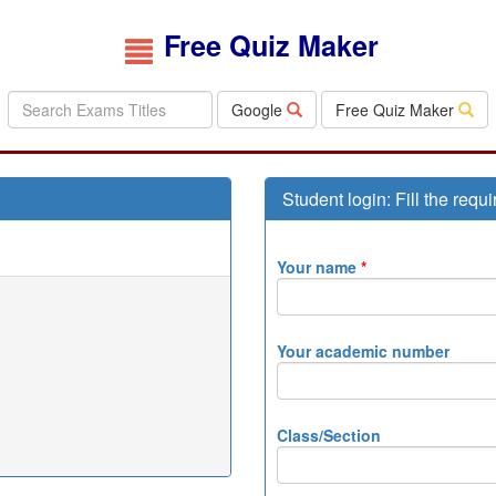
Free Quiz Maker
Google
Free Quiz Maker
Student login: Fill the requi
Your name
*
Your academic number
Class/Section