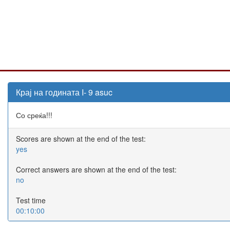
Крај на годината I- 9 asuc
Со среќа!!!
Scores are shown at the end of the test:
yes
Correct answers are shown at the end of the test:
no
Test time
00:10:00