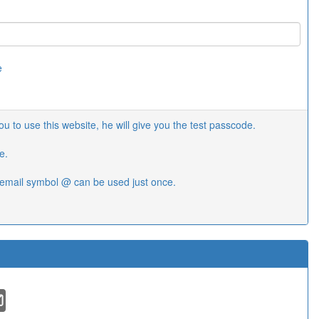
e
 to use this website, he will give you the test passcode.
e.
email symbol @ can be used just once.