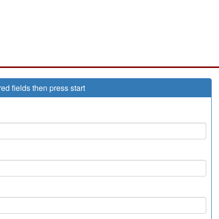
red fields then press start