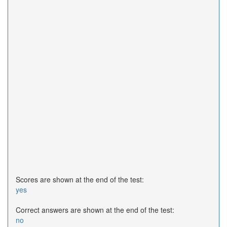
Scores are shown at the end of the test:
yes
Correct answers are shown at the end of the test:
no