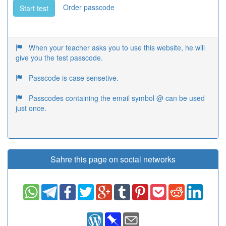
Order passcode
Start test
When your teacher asks you to use this website, he will
give you the test passcode.
Passcode is case sensetive.
Passcodes containing the email symbol @ can be used
just once.
Sahre this page on social networks