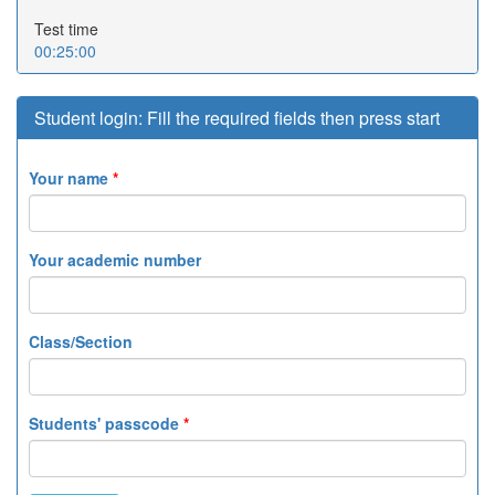
Test time
00:25:00
Student login: Fill the required fields then press start
Your name
*
Your academic number
Class/Section
Students' passcode
*