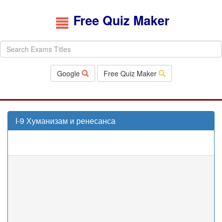
Free Quiz Maker
Google
Free Quiz Maker
I-9 Хуманизам и ренесанса