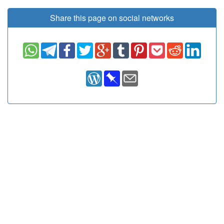
Share this page on social networks