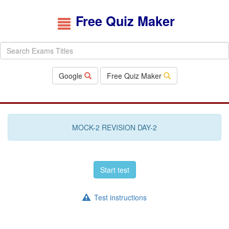
Free Quiz Maker
Google
Free Quiz Maker
MOCK-2 REVISION DAY-2
Start test
Test instructions