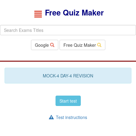
Free Quiz Maker
Google
Free Quiz Maker
MOCK-4 DAY-4 REVISION
Start test
Test instructions