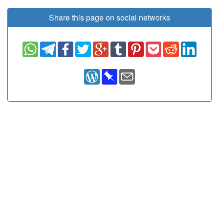
Share this page on social networks