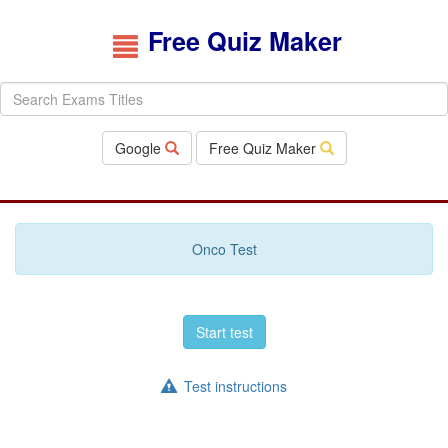
Free Quiz Maker
Google
Free Quiz Maker
Onco Test
Start test
Test instructions