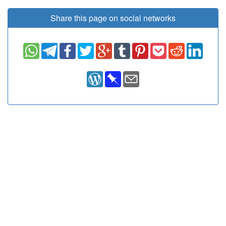
Share this page on social networks