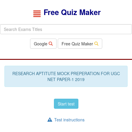
Free Quiz Maker
Google
Free Quiz Maker
RESEARCH APTITUTE MOCK PREPERATION FOR UGC
NET PAPER-1 2019
Start test
Test instructions