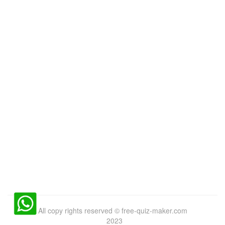
All copy rights reserved
©
free-quiz-maker.com
2023