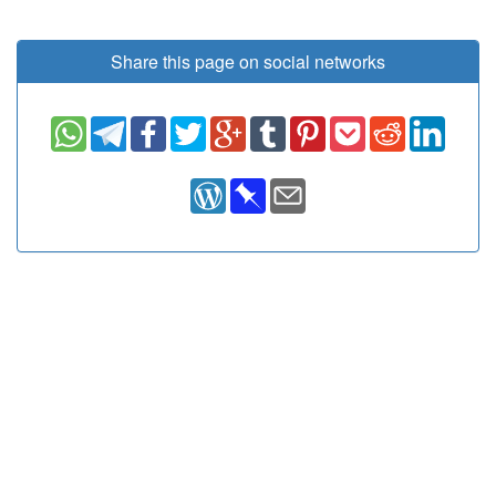
Share this page on social networks