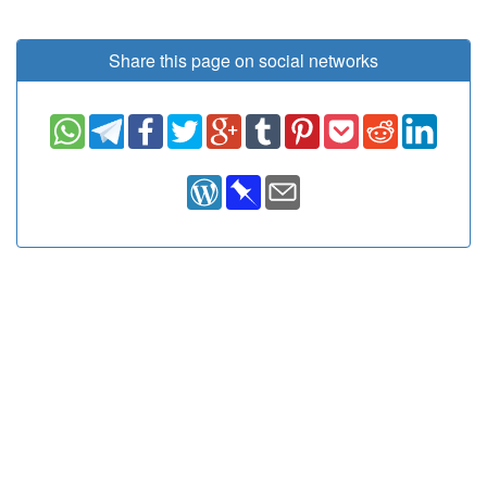
Share this page on social networks