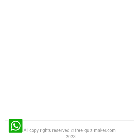
All copy rights reserved
©
free-quiz-maker.com
2023