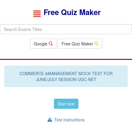
Free Quiz Maker
Google
Free Quiz Maker
COMMERCE &MANAGEMENT MOCK TEST FOR
JUNE/JULY SESSION UGC-NET
Start test
Test instructions