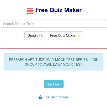
Free Quiz Maker
Google
Free Quiz Maker
RESEARCH APTITUDE DAILY MOCK TEST SERIES - JOIN
GROUP TO AVAIL DAILY MOCK TEST
Start test
Test instructions