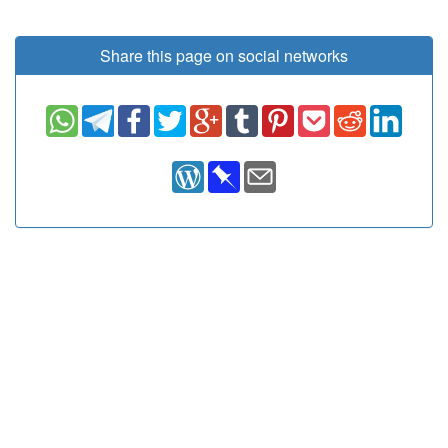
Share this page on social networks