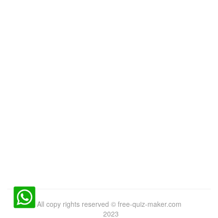
All copy rights reserved
©
free-quiz-maker.com
2023