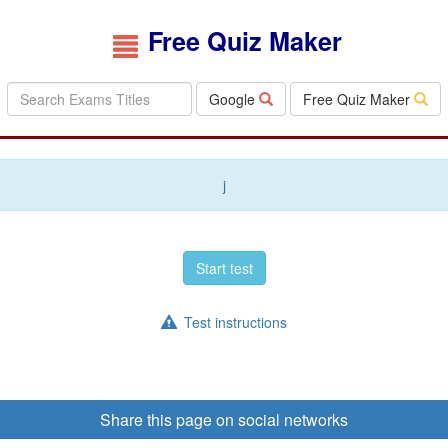
Free Quiz Maker
Google
Free Quiz Maker
j
Start test
Test instructions
Share this page on social networks